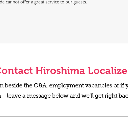
de cannot offer a great service to our guests.
ontact Hiroshima Localiz
n beside the Q&A, employment vacancies or if yo
 - leave a message below and we'll get right bac