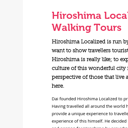
Hiroshima Loca
Walking Tours
Hiroshima Localized is run b
want to show travellers touris
Hiroshima is really like; to ex
culture of this wonderful city
perspective of those that live
here.
Dai founded Hiroshima Localized to pro
Having travelled all around the world h
provide a unique experience to travel
experience of this himself. He decided 