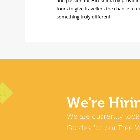
and passion for Hiroshima by providin
tours to give travellers the chance to 
something truly different.
We're Hiri
We are currently look
Guides for our Free W