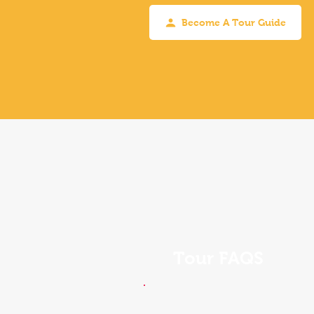
Become A Tour Guide
Tour FAQS