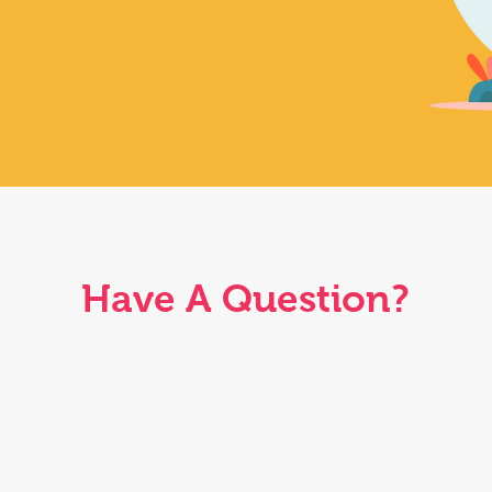
Have A Question?