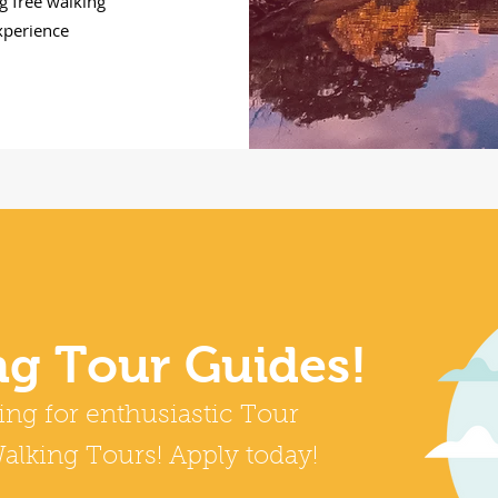
g free walking
experience
ng Tour Guides!
ing for enthusiastic Tour
alking Tours! Apply today!