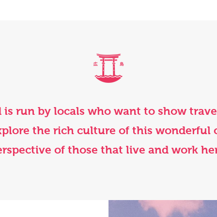
 is run by locals who want to show trav
 explore the rich culture of this wonderful 
rspective of those that live and work he