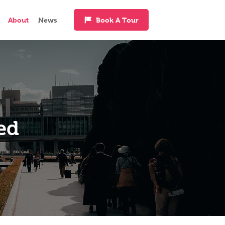
Book A Tour
About
News
ed