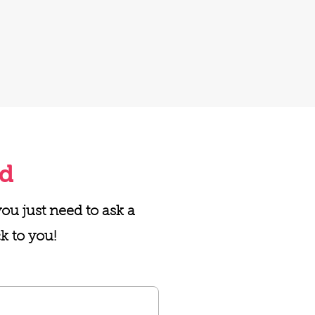
ed
u just need to ask a
k to you!