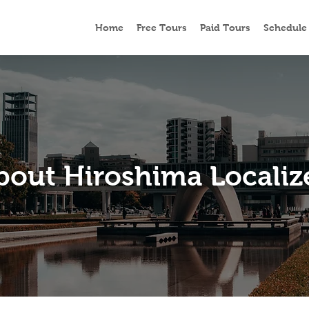
Home
Free Tours
Paid Tours
Schedule
bout Hiroshima Localiz