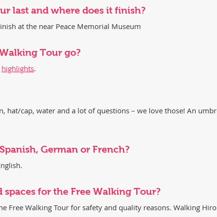
r last and where does it finish?
d finish at the near Peace Memorial Museum
 Walking Tour go?
r
highlights
.
 hat/cap, water and a lot of questions – we love those! An umbre
n Spanish, German or French?
nglish.
d spaces for the Free Walking Tour?
the Free Walking Tour for safety and quality reasons. Walking Hir