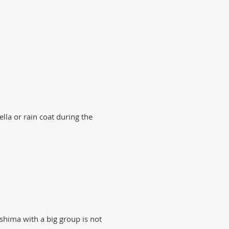
lla or rain coat during the
oshima with a big group is not