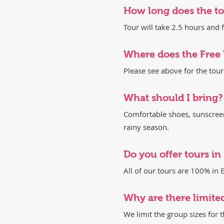
How long does the tou
Tour will take 2.5 hours an
Where does the Free
Please see above for the tou
​What should I bring?
Comfortable shoes, sunscreen,
rainy season.
​Do you offer tours i
All of our tours are 100% in E
Why are there limite
We limit the group sizes for 