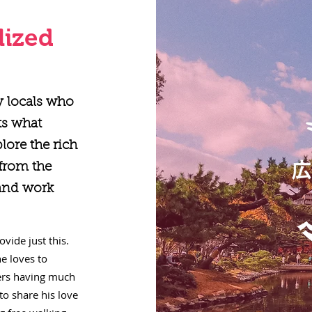
lized
y locals who
ts what
plore the rich
 from the
 and work
vide just this.
e loves to
lers having much
to share his love