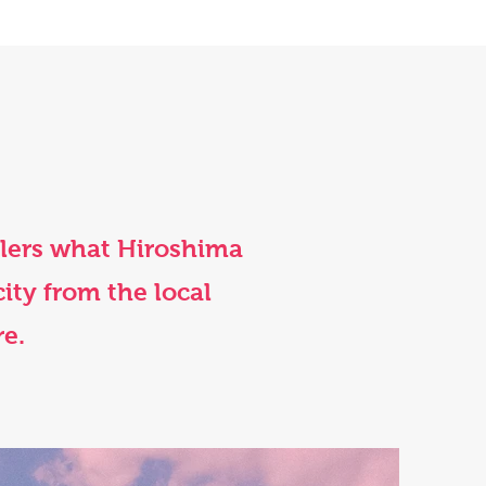
elers what Hiroshima
city from the local
re.