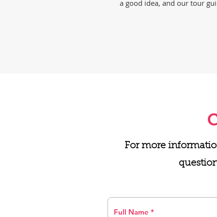
a good idea, and our tour gui
C
For more informatio
question