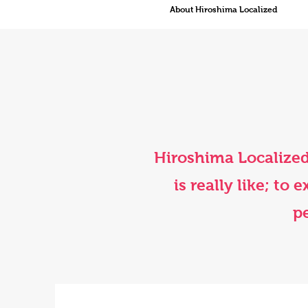
About Hiroshima Localized
Hiroshima Localized
is really like; to
pe