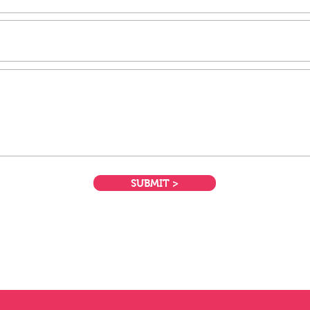
SUBMIT >