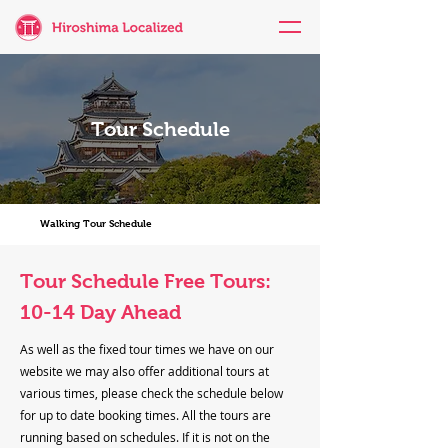
Tour Schedule
Walking Tour Schedule
Tour Schedule Free Tours:
10-14 Day Ahead
As well as the fixed tour times we have on our
website we may also offer additional tours at
various times, please check the schedule below
for up to date booking times. All the tours are
running based on schedules. If it is not on the