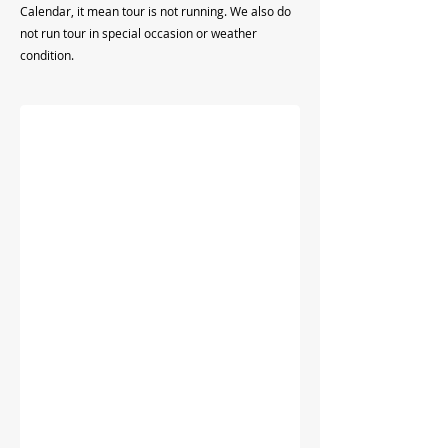
Calendar, it mean tour is not running. We also do
not run tour in special occasion or weather
condition.