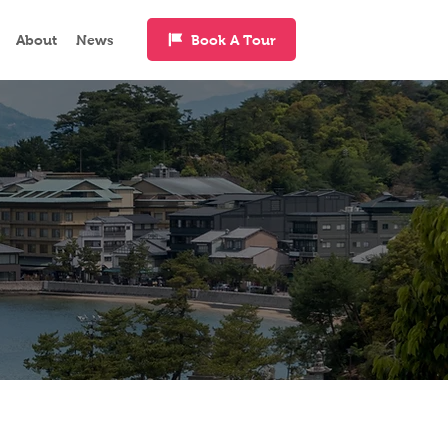
Book A Tour
About
News