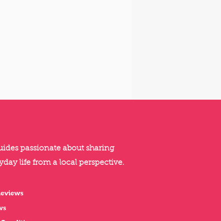
guides passionate about sharing
yday life from a local perspective.
Reviews
ws