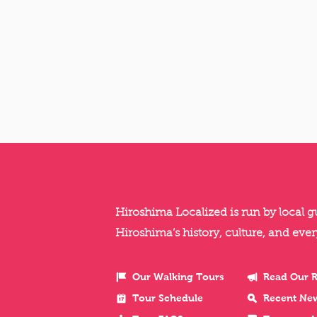
Hiroshima Localized is run by local 
Hiroshima’s history, culture, and ever
Our Walking Tours
Read Our 
Tour Schedule
Recent Ne