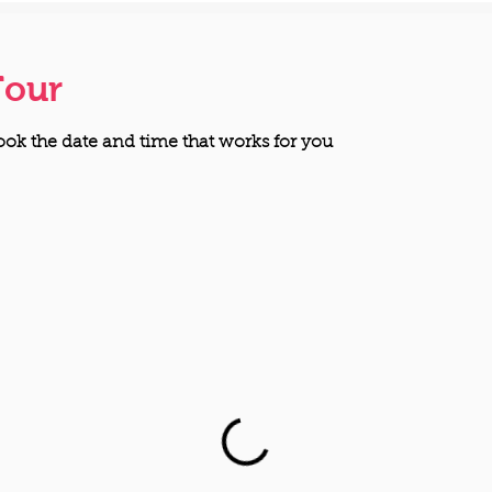
Tour
ook the date and time that works for you