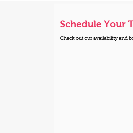
Schedule Your 
Check out our availability and b