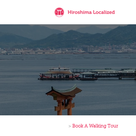
>
Book A Walking Tour