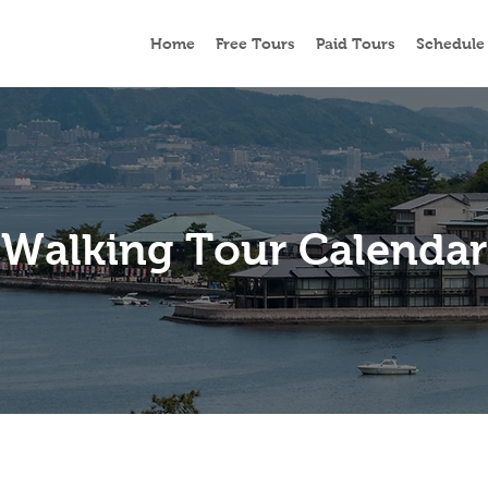
Home
Free Tours
Paid Tours
Schedule
Walking Tour Calendar