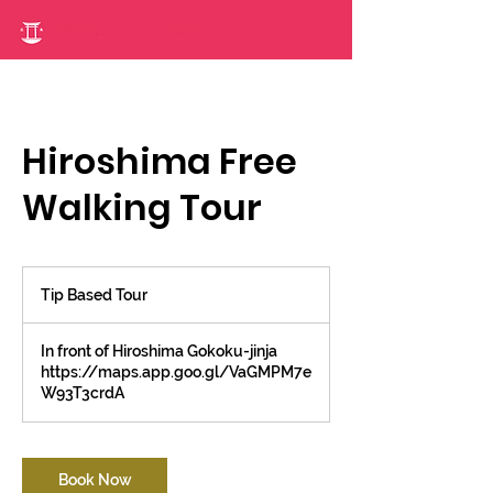
Hiroshima Free
Walking Tour
Tip
Based
Tip Based Tour
Tour
In front of Hiroshima Gokoku-jinja
https://maps.app.goo.gl/VaGMPM7e
W93T3crdA
Book Now