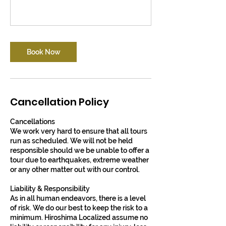
Book Now
Cancellation Policy
Cancellations
​​We work very hard to ensure that all tours
run as scheduled. We will not be held
responsible should we be unable to offer a
tour due to earthquakes, extreme weather
or any other matter out with our control.
​Liability & Responsibility
​​As in all human endeavors, there is a level
of risk. We do our best to keep the risk to a
minimum. Hiroshima Localized assume no