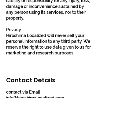
liability or responsibility for any injury, loss,
damage or inconvenience sustained by
any person using its services, nor to their
property.
Privacy
​​Hiroshima Localized will never sell your
personal information to any third party. We
reserve the right to use data given to us for
marketing and research purposes.
Contact Details
contact via Email
info@hiroshimalocalized.com