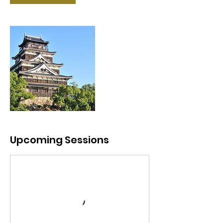
Upcoming Sessions