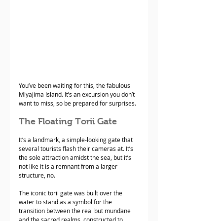
You’ve been waiting for this, the fabulous 
Miyajima Island. It’s an excursion you don’t 
want to miss, so be prepared for surprises. 
The Floating Torii Gate
It’s a landmark, a simple-looking gate that 
several tourists flash their cameras at. It’s 
the sole attraction amidst the sea, but it’s 
not like it is a remnant from a larger 
structure, no. 
The iconic torii gate was built over the 
water to stand as a symbol for the 
transition between the real but mundane 
and the sacred realms, constructed to 