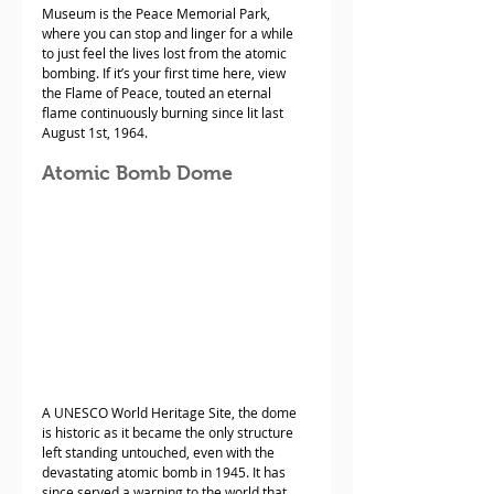
Museum is the Peace Memorial Park, 
where you can stop and linger for a while 
to just feel the lives lost from the atomic 
bombing. If it’s your first time here, view 
the Flame of Peace, touted an eternal 
flame continuously burning since lit last 
August 1st, 1964. 
Atomic Bomb Dome
A UNESCO World Heritage Site, the dome 
is historic as it became the only structure 
left standing untouched, even with the 
devastating atomic bomb in 1945. It has 
since served a warning to the world that 