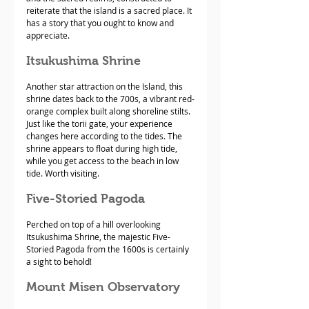
reiterate that the island is a sacred place. It 
has a story that you ought to know and 
appreciate.
Itsukushima Shrine
Another star attraction on the Island, this 
shrine dates back to the 700s, a vibrant red-
orange complex built along shoreline stilts. 
Just like the torii gate, your experience 
changes here according to the tides. The 
shrine appears to float during high tide, 
while you get access to the beach in low 
tide. Worth visiting.
Five-Storied Pagoda
Perched on top of a hill overlooking 
Itsukushima Shrine, the majestic Five-
Storied Pagoda from the 1600s is certainly 
a sight to behold!
Mount Misen Observatory