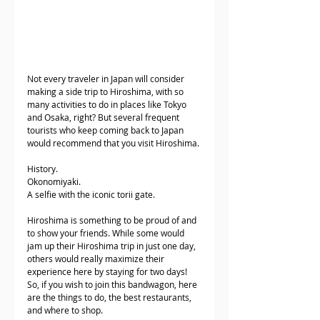
Not every traveler in Japan will consider 
making a side trip to Hiroshima, with so 
many activities to do in places like Tokyo 
and Osaka, right? But several frequent 
tourists who keep coming back to Japan 
would recommend that you visit Hiroshima.
History.
Okonomiyaki. 
A selfie with the iconic torii gate. 
Hiroshima is something to be proud of and 
to show your friends. While some would 
jam up their Hiroshima trip in just one day, 
others would really maximize their 
experience here by staying for two days! 
So, if you wish to join this bandwagon, here 
are the things to do, the best restaurants, 
and where to shop. 