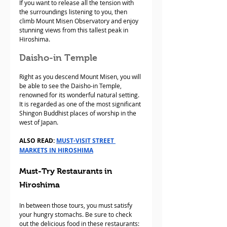
If you want to release all the tension with 
the surroundings listening to you, then 
climb Mount Misen Observatory and enjoy 
stunning views from this tallest peak in 
Hiroshima.
Daisho-in Temple
Right as you descend Mount Misen, you will 
be able to see the Daisho-in Temple, 
renowned for its wonderful natural setting. 
It is regarded as one of the most significant 
Shingon Buddhist places of worship in the 
west of Japan.
ALSO READ: 
MUST-VISIT STREET 
MARKETS IN HIROSHIMA
Must-Try Restaurants in 
Hiroshima
In between those tours, you must satisfy 
your hungry stomachs. Be sure to check 
out the delicious food in these restaurants: 