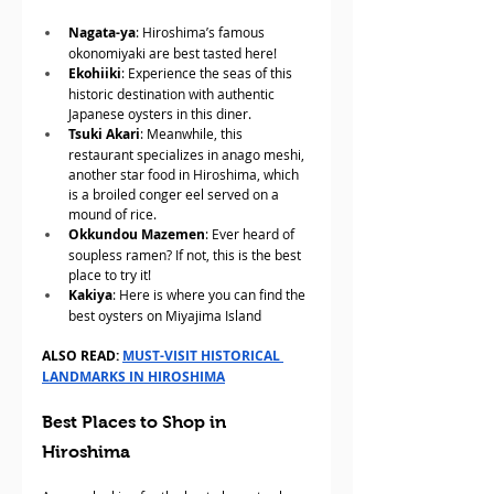
Nagata-ya
: Hiroshima’s famous 
okonomiyaki are best tasted here!
Ekohiiki
: Experience the seas of this 
historic destination with authentic 
Japanese oysters in this diner.
Tsuki Akari
: Meanwhile, this 
restaurant specializes in anago meshi, 
another star food in Hiroshima, which 
is a broiled conger eel served on a 
mound of rice.
Okkundou Mazemen
: Ever heard of 
soupless ramen? If not, this is the best 
place to try it!
Kakiya
: Here is where you can find the 
best oysters on Miyajima Island
ALSO READ: 
MUST-VISIT HISTORICAL 
LANDMARKS IN HIROSHIMA
Best Places to Shop in 
Hiroshima