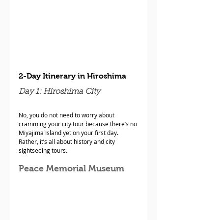
2-Day Itinerary in Hiroshima
Day 1: Hiroshima City
No, you do not need to worry about 
cramming your city tour because there’s no 
Miyajima Island yet on your first day. 
Rather, it’s all about history and city 
sightseeing tours.
Peace Memorial Museum