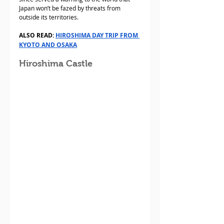
Japan won’t be fazed by threats from 
outside its territories. 
ALSO READ: 
HIROSHIMA DAY TRIP FROM 
KYOTO AND OSAKA
Hiroshima Castle