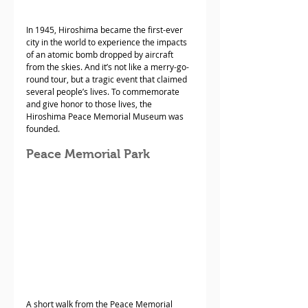
In 1945, Hiroshima became the first-ever 
city in the world to experience the impacts 
of an atomic bomb dropped by aircraft 
from the skies. And it’s not like a merry-go-
round tour, but a tragic event that claimed 
several people’s lives. To commemorate 
and give honor to those lives, the 
Hiroshima Peace Memorial Museum was 
founded.
Peace Memorial Park
A short walk from the Peace Memorial 