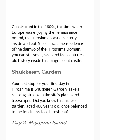
Constructed in the 1600s, the time when 
Europe was enjoying the Renaissance 
period, the Hiroshima Castle is pretty 
inside and out. Since it was the residence 
of the daimyō of the Hiroshima Domain, 
you can still smell, see, and feel centuries-
old history inside this magnificent castle.
Shukkeien Garden
Your last stop for your first day in 
Hiroshima is Shukkeien Garden. Take a 
relaxing stroll with the site’s plants and 
treescapes. Did you know this historic 
garden, aged 400 years old, once belonged 
to the feudal lords of Hiroshima? 
Day 2: Miyajima Island