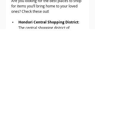
Are you looking for the best places to shop 
for items you’ll bring home to your loved 
ones? Check these out!
Hondori Central Shopping District
: 
The central shopping district of 
Hiroshima
The Outlets Hiroshima by Aeon 
Mall
: Aside from shops, it also has a 
movie space and a bowling alley. Now, 
if you miss your hometown, right?
Aioi Street
: The largest downtown and 
business district of Hiroshima.
youme Town Hiroshima
: The 
Walmart of Hiroshima, only that it’s 
regarded as more cheerful.
Hiroshima PARCO
: Shop with friends!
Truly, Hiroshima is the undisputed fun 
historical spot in Japan. So, a day in this 
destination won’t be enough. Take a 
moment and enjoy every bit of this 
amazing place.