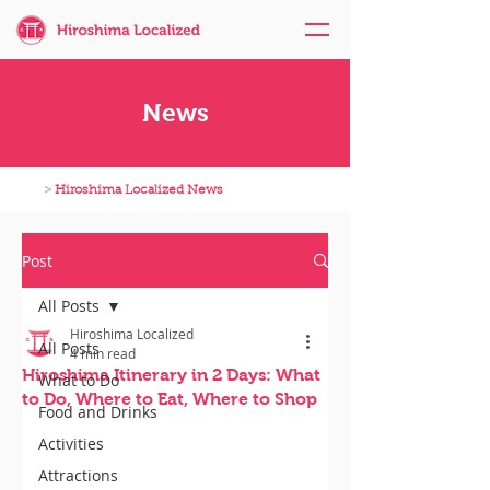
News
>
Hiroshima Localized News
Post
All Posts
Hiroshima Localized
All Posts
4 min read
Hiroshima Itinerary in 2 Days: What
What to Do
to Do, Where to Eat, Where to Shop
Food and Drinks
Activities
Attractions