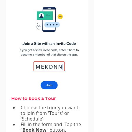
How to Book a Tour
Choose the tour you want 
to join from 'Tours' or 
'Schedule'
Fill in the form and  Tap the 
"
Book Now
" button.