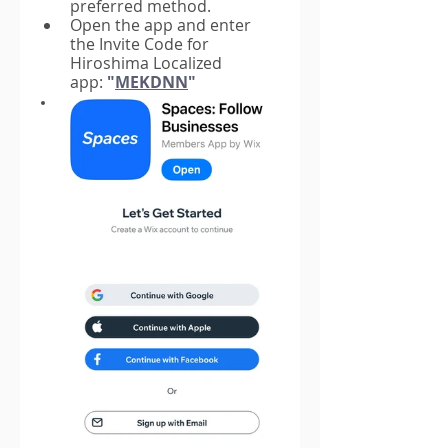
preferred method.
Open the app and enter 
the Invite Code for 
Hiroshima Localized 
app
:
 "
MEKDNN
"