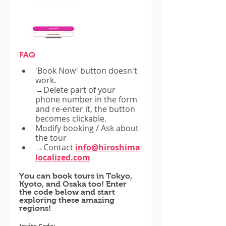
FAQ
'Book Now' button doesn't 
work.
→Delete part of your 
phone number in the form 
and re-enter it, the button 
becomes clickable.
Modify booking / Ask about 
the tour
→Contact
info@hiroshima
localized.com
You can book tours in Tokyo, 
Kyoto, and Osaka too! Enter 
the code below and start 
exploring these amazing 
regions!