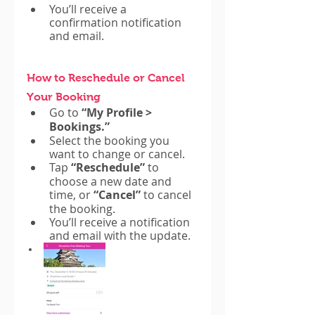
You’ll receive a 
confirmation notification 
and email.
How to Reschedule or Cancel 
Your Booking
Go to 
“My Profile > 
Bookings.”
Select the booking you 
want to change or cancel.
Tap 
“Reschedule”
 to 
choose a new date and 
time, or 
“Cancel”
 to cancel 
the booking.
You’ll receive a notification 
and email with the update.