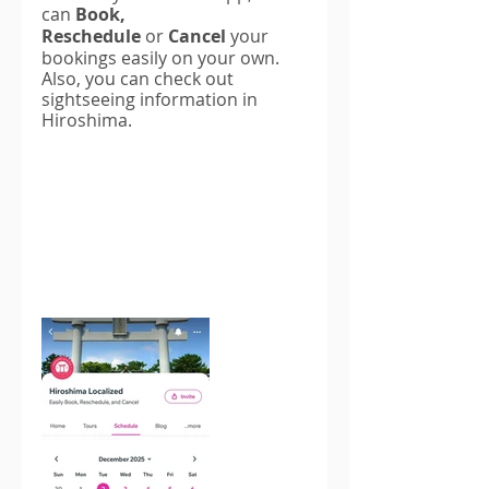
can
 Book, 
Reschedule
 or
 Cancel
 your 
bookings easily on your own. 
Also, you can check out 
sightseeing information in 
Hiroshima.