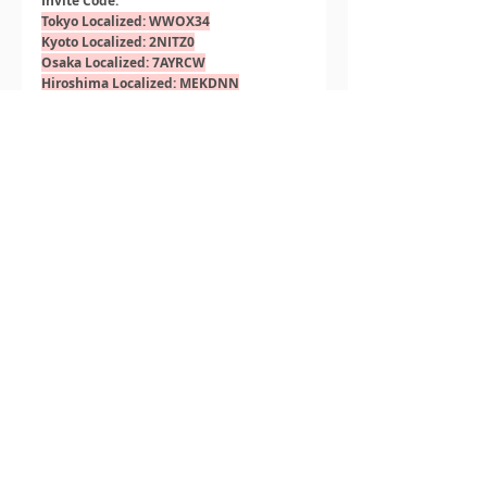
Invite Code:
Tokyo Localized: WWOX34
Kyoto Localized: 2NITZ0
Osaka Localized: 7AYRCW
Hiroshima Localized: MEKDNN
Recent Posts
See All