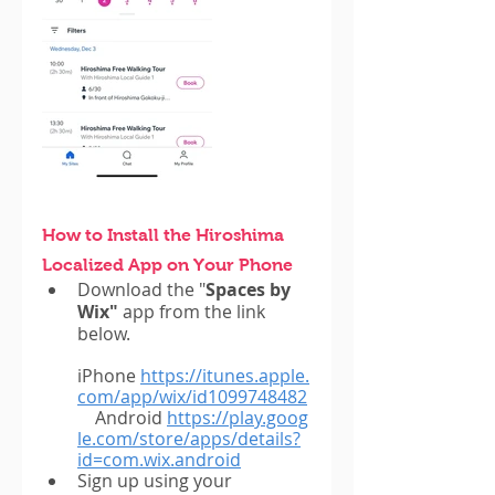
How to Install the Hiroshima 
Localized App on Your Phone
Download the "
Spaces by 
Wix"
 app from the link 
below.
iPhone
https://itunes.apple.
com/app/wix/id1099748482
    Android
https://play.goog
le.com/store/apps/details?
id=com.wix.android
Sign up using your 