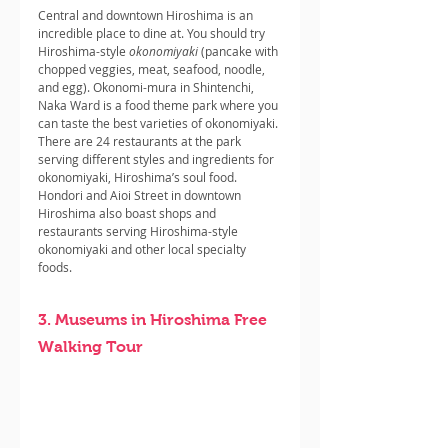
Central and downtown Hiroshima is an 
incredible place to dine at. You should try 
Hiroshima-style 
okonomiyaki 
(pancake with 
chopped veggies, meat, seafood, noodle, 
and egg). Okonomi-mura in Shintenchi, 
Naka Ward is a food theme park where you 
can taste the best varieties of okonomiyaki. 
There are 24 restaurants at the park 
serving different styles and ingredients for 
okonomiyaki, Hiroshima’s soul food. 
Hondori and Aioi Street in downtown 
Hiroshima also boast shops and 
restaurants serving Hiroshima-style 
okonomiyaki and other local specialty 
foods.
3. Museums in Hiroshima Free 
Walking Tour