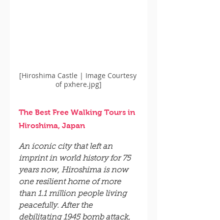
[Hiroshima Castle | Image Courtesy 
of pxhere.jpg]
The Best Free Walking Tours in 
Hiroshima, Japan
An iconic city that left an 
imprint in world history for 75 
years now, Hiroshima is now 
one resilient home of more 
than 1.1 million people living 
peacefully. After the 
debilitating 1945 bomb attack, 