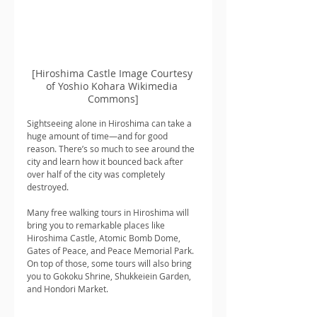
[Hiroshima Castle Image Courtesy 
of Yoshio Kohara Wikimedia 
Commons]
Sightseeing alone in Hiroshima can take a 
huge amount of time—and for good 
reason. There’s so much to see around the 
city and learn how it bounced back after 
over half of the city was completely 
destroyed.
Many free walking tours in Hiroshima will 
bring you to remarkable places like 
Hiroshima Castle, Atomic Bomb Dome, 
Gates of Peace, and Peace Memorial Park. 
On top of those, some tours will also bring 
you to Gokoku Shrine, Shukkeiein Garden, 
and Hondori Market.