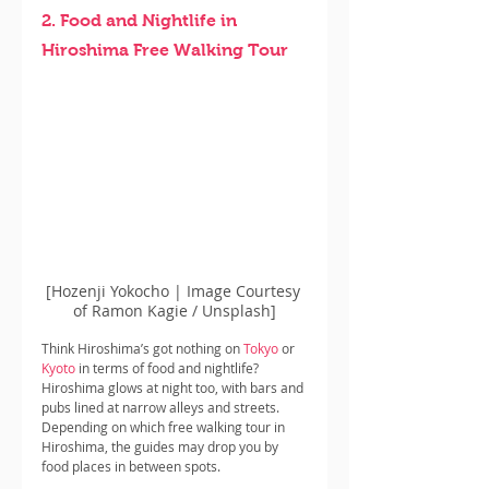
2. Food and Nightlife in 
Hiroshima Free Walking Tour
[Hozenji Yokocho | Image Courtesy 
of Ramon Kagie / Unsplash]
Think Hiroshima’s got nothing on 
Tokyo
 or 
Kyoto
 in terms of food and nightlife? 
Hiroshima glows at night too, with bars and 
pubs lined at narrow alleys and streets. 
Depending on which free walking tour in 
Hiroshima, the guides may drop you by 
food places in between spots.