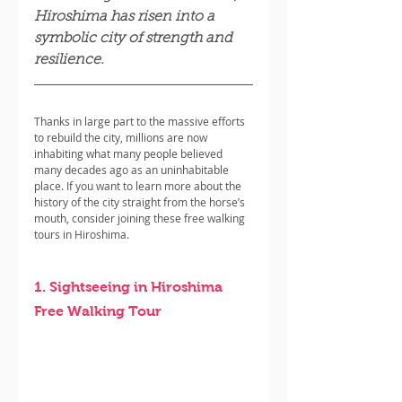
Hiroshima has risen into a 
symbolic city of strength and 
resilience.
Thanks in large part to the massive efforts 
to rebuild the city, millions are now 
inhabiting what many people believed 
many decades ago as an uninhabitable 
place. If you want to learn more about the 
history of the city straight from the horse’s 
mouth, consider joining these free walking 
tours in Hiroshima.
1. Sightseeing in Hiroshima 
Free Walking Tour