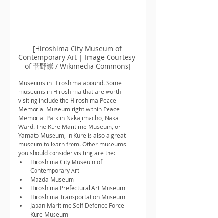
[Hiroshima City Museum of 
Contemporary Art | Image Courtesy 
of 菅野崇 / Wikimedia Commons]
Museums in Hiroshima abound. Some 
museums in Hiroshima that are worth 
visiting include the Hiroshima Peace 
Memorial Museum right within Peace 
Memorial Park in Nakajimacho, Naka 
Ward. The Kure Maritime Museum, or 
Yamato Museum, in Kure is also a great 
museum to learn from. Other museums 
you should consider visiting are the:
Hiroshima City Museum of 
Contemporary Art
Mazda Museum
Hiroshima Prefectural Art Museum
Hiroshima Transportation Museum
Japan Maritime Self Defence Force 
Kure Museum