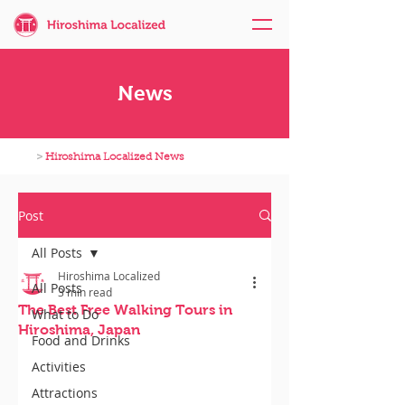
News
>
Hiroshima Localized News
Post
All Posts
Hiroshima Localized
All Posts
3 min read
The Best Free Walking Tours in
What to Do
Hiroshima, Japan
Food and Drinks
Activities
Attractions