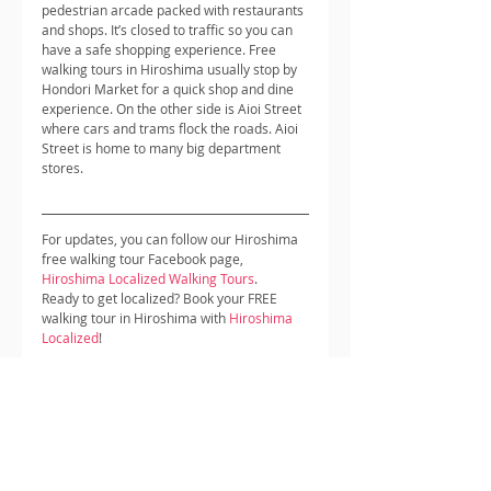
pedestrian arcade packed with restaurants 
and shops. It’s closed to traffic so you can 
have a safe shopping experience. Free 
walking tours in Hiroshima usually stop by 
Hondori Market for a quick shop and dine 
experience. On the other side is Aioi Street 
where cars and trams flock the roads. Aioi 
Street is home to many big department 
stores.
For updates, you can follow our Hiroshima 
free walking tour Facebook page, 
Hiroshima Localized Walking Tours
.
Ready to get localized? Book your FREE 
walking tour in Hiroshima with 
Hiroshima 
Localized
!
Hiroshima Localized provides visitors and 
travellers to Hiroshima with a unique 
perspective of this great city, what makes 
us unique is that our walking tour guides 
live and work in Hiroshima, have a passion 
for this city and love meeting and 