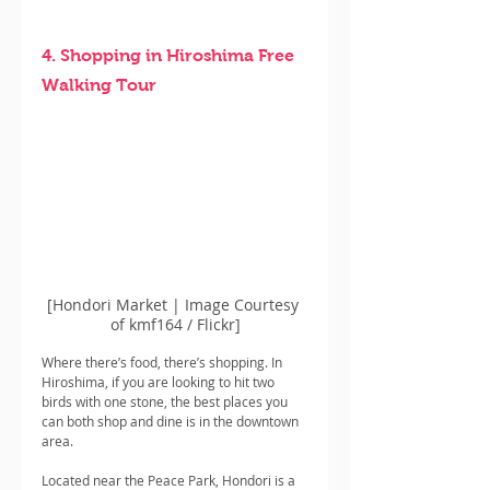
4. Shopping in Hiroshima Free 
Walking Tour
[Hondori Market | Image Courtesy 
of kmf164 / Flickr]
Where there’s food, there’s shopping. In 
Hiroshima, if you are looking to hit two 
birds with one stone, the best places you 
can both shop and dine is in the downtown 
area.
Located near the Peace Park, Hondori is a 