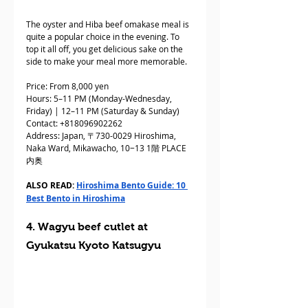
The oyster and Hiba beef omakase meal is 
quite a popular choice in the evening. To 
top it all off, you get delicious sake on the 
side to make your meal more memorable.
Price: From 8,000 yen
Hours: 5–11 PM (Monday-Wednesday, 
Friday) | 12–11 PM (Saturday & Sunday)
Contact: +818096902262
Address: Japan, 〒730-0029 Hiroshima, 
Naka Ward, Mikawacho, 10−13 1階 PLACE
内奥
ALSO READ: 
Hiroshima Bento Guide: 10 
Best Bento in Hiroshima
4. Wagyu beef cutlet at 
Gyukatsu Kyoto Katsugyu