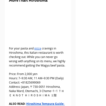
MoreThan Hiroshima
For your pasta and 
pizza
 cravings in 
Hiroshima, this Italian restaurant is worth 
checking out. While you can never go 
wrong with anything on its menu, we highly 
recommend getting the Wagyu beef pasta.
Price: From 2,000 yen
Hours: 7–9:30 AM, 11 AM–9:30 PM (Daily)
Contact: +81825699069
Address: Japan, 〒730-0051 Hiroshima, 
Naka Ward, Otemachi, 3 Chome−1−1 ＴＨ
Ｅ ＫＮＯＴ ＨＩＲＯＳＨＩＭＡ １階
ALSO READ: 
Hiroshima Tempura Guide: 