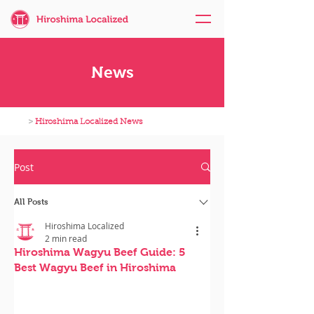
News
>
Hiroshima Localized News
Post
All Posts
Hiroshima Localized
2 min read
Hiroshima Wagyu Beef Guide: 5
Best Wagyu Beef in Hiroshima