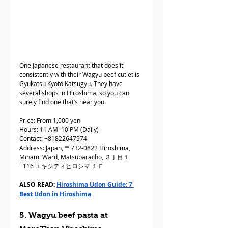
One Japanese restaurant that does it 
consistently with their Wagyu beef cutlet is 
Gyukatsu Kyoto Katsugyu. They have 
several shops in Hiroshima, so you can 
surely find one that’s near you.
Price: From 1,000 yen
Hours: 11 AM–10 PM (Daily)
Contact: +81822647974
Address: Japan, 〒732-0822 Hiroshima, 
Minami Ward, Matsubaracho, ３丁目１
−116 エキシティヒロシマ １Ｆ
ALSO READ: 
Hiroshima Udon Guide: 7 
Best Udon in Hiroshima
5. Wagyu beef pasta at 