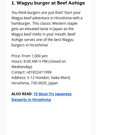
1. Wagyu burger at Beef Aohige
You think burgers are just that? Start your 
Wagyu beef adventure in Hiroshima with a 
hamburger. This classic Western staple 
gets an elevated taste in Japan as the 
Wagyu beef melts in your mouth. Beef 
Aohige serves one of the best Wagyu 
burgers in Hiroshima!
Price: From 1,000 yen
Hours: 9:30 AM–5 PM (closed on 
Wednesday)
Contact: +81822411999
Address: 5-12 Hondori, Naka Ward, 
Hiroshima, 730-0035, Japan
ALSO READ: 
10 Must-Try Japanese 
Desserts in Hiroshima