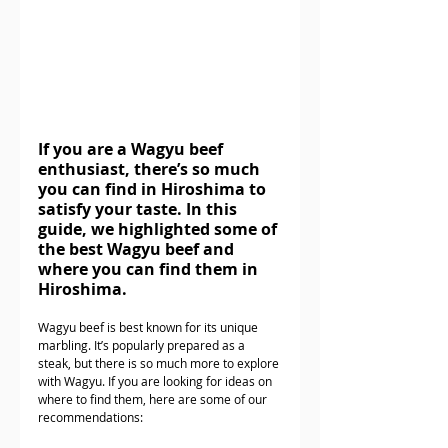
If you are a Wagyu beef 
enthusiast, there’s so much 
you can find in Hiroshima to 
satisfy your taste. In this 
guide, we highlighted some of 
the best Wagyu beef and 
where you can find them in 
Hiroshima.
Wagyu beef is best known for its unique 
marbling. It’s popularly prepared as a 
steak, but there is so much more to explore 
with Wagyu. If you are looking for ideas on 
where to find them, here are some of our 
recommendations: