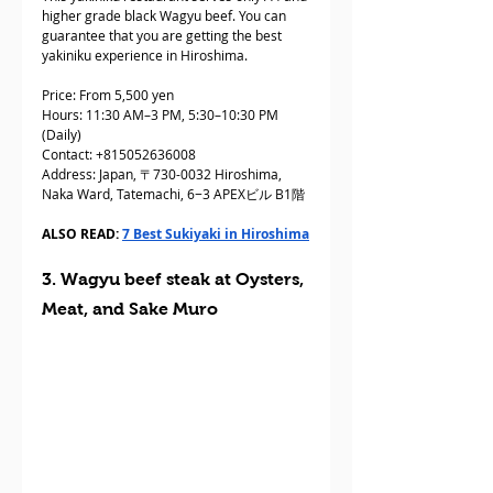
higher grade black Wagyu beef. You can 
guarantee that you are getting the best 
yakiniku experience in Hiroshima.
Price: From 5,500 yen
Hours: 11:30 AM–3 PM, 5:30–10:30 PM 
(Daily)
Contact: +815052636008
Address: Japan, 〒730-0032 Hiroshima, 
Naka Ward, Tatemachi, 6−3 APEXビル B1階
ALSO READ: 
7 Best Sukiyaki in Hiroshima
3. Wagyu beef steak at Oysters, 
Meat, and Sake Muro