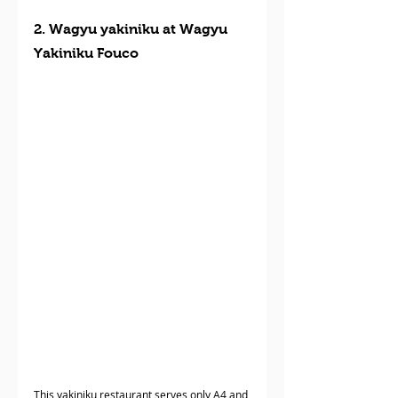
2. Wagyu yakiniku at Wagyu 
Yakiniku Fouco
This yakiniku restaurant serves only A4 and 