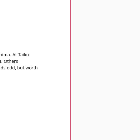
hima. At Taiko 
. Others 
nds odd, but worth 