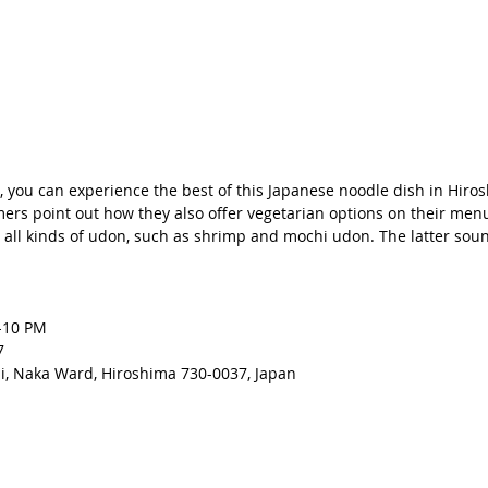
n, you can experience the best of this Japanese noodle dish in Hiros
rs point out how they also offer vegetarian options on their menu
all kinds of udon, such as shrimp and mochi udon. The latter sou
-10 PM 
7
, Naka Ward, Hiroshima 730-0037, Japan