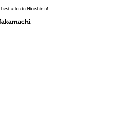
e best udon in Hiroshima!
Nakamachi