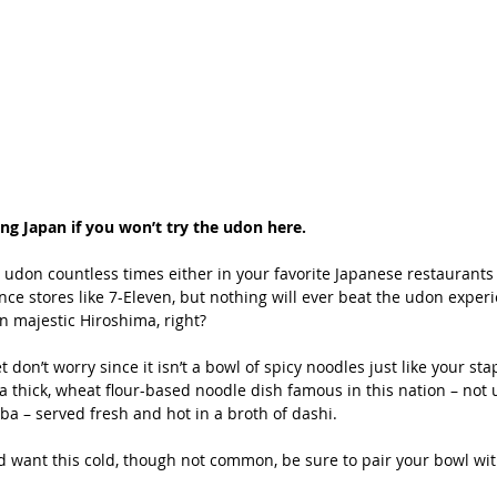
ting Japan if you won’t try the udon here.
 udon countless times either in your favorite Japanese restaurants 
nce stores like 7-Eleven, but nothing will ever beat the udon experi
in majestic Hiroshima, right?
t don’t worry since it isn’t a bowl of spicy noodles just like your sta
a thick, wheat flour-based noodle dish famous in this nation – not 
oba – served fresh and hot in a broth of dashi.
nd want this cold, though not common, be sure to pair your bowl wit