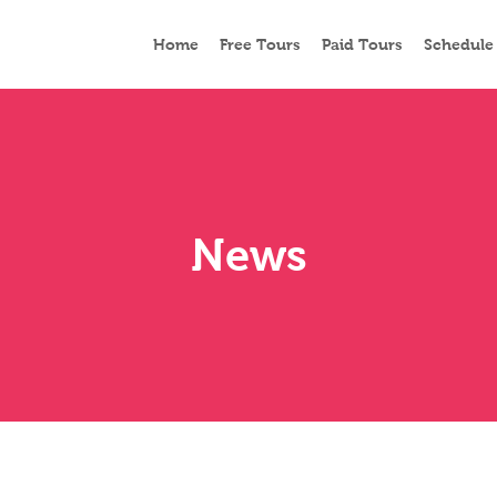
Home
Free Tours
Paid Tours
Schedule
News