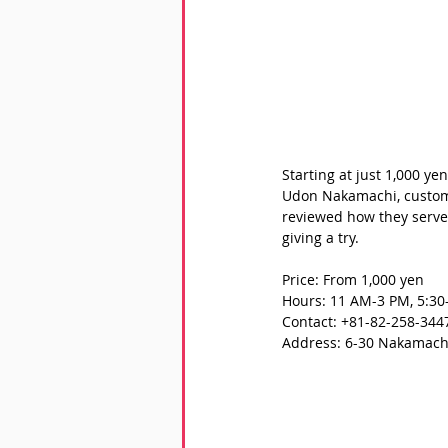
Starting at just 1,000 ye
Udon Nakamachi, custome
reviewed how they serve 
giving a try.
Price: From 1,000 yen
Hours: 11 AM-3 PM, 5:30
Contact: +81-82-258-344
Address: 6-30 Nakamachi