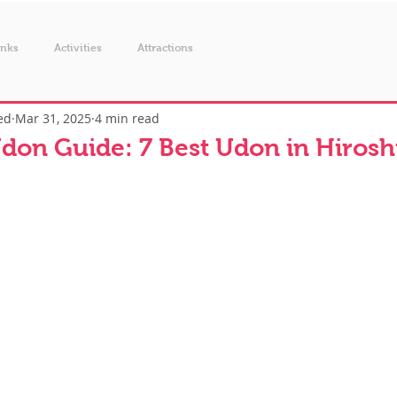
inks
Activities
Attractions
ed
Mar 31, 2025
4 min read
don Guide: 7 Best Udon in Hiros