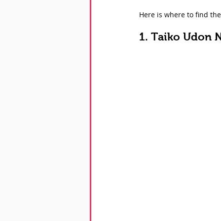
Here is where to find th
1. Taiko Udon 