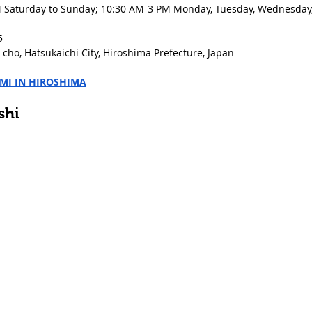
 Saturday to Sunday; 10:30 AM-3 PM Monday, Tuesday, Wednesday, 
5
cho, Hatsukaichi City, Hiroshima Prefecture, Japan
IMI IN HIROSHIMA
shi