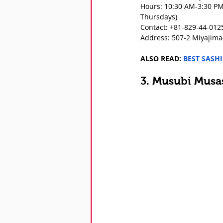
Hours: 10:30 AM-3:30 PM
Thursdays)
Contact: +81-829-44-012
Address: 507-2 Miyajima-
ALSO READ: 
BEST SASH
3. Musubi Musa