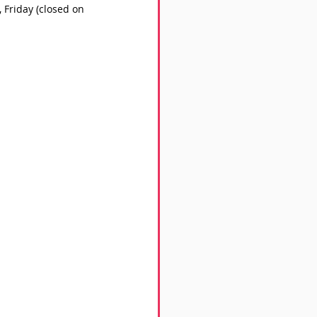
Friday (closed on 