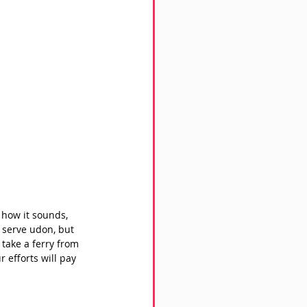
 how it sounds, 
t serve udon, but 
take a ferry from 
 efforts will pay 