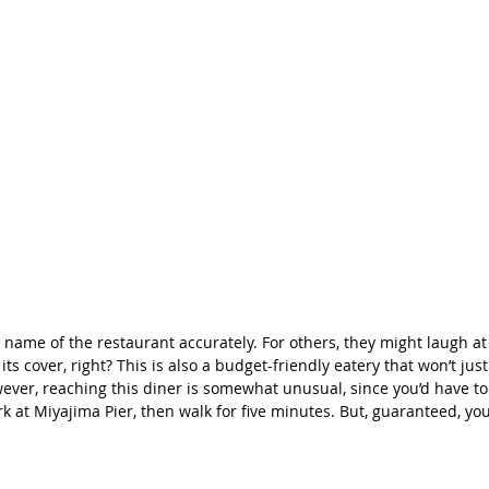
 name of the restaurant accurately. For others, they might laugh at
ts cover, right? This is also a budget-friendly eatery that won’t jus
ever, reaching this diner is somewhat unusual, since you’d have to 
at Miyajima Pier, then walk for five minutes. But, guaranteed, your