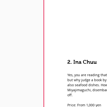
2. Ina Chuu
Yes, you are reading that
but why judge a book by i
also seafood dishes. How
Miyajimaguchi, disembark 
off. 
Price: From 1,000 yen