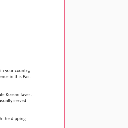
in your country, 
ence in this East 
ple Korean faves. 
usually served 
h the dipping 