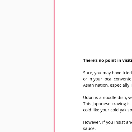
There’s no point in visi
Sure, you may have tried
or in your local convenie
Asian nation, especially 
Udon is a noodle dish, ye
This Japanese craving is 
cold like your cold yakis
However, if you insist a
sauce. 