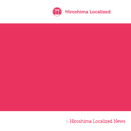
>
Hiroshima Localized News