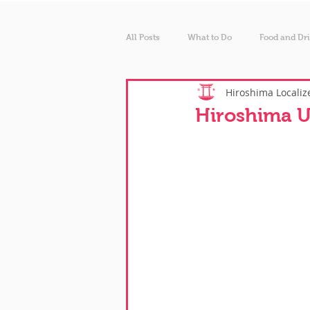
All Posts
What to Do
Food and Dr
Hiroshima Localiz
Hiroshima U