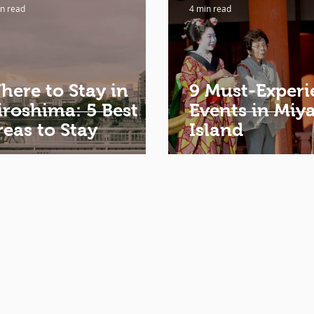
n read
4 min read
here to Stay in
9 Must-Experi
iroshima: 5 Best
Events in Miy
reas to Stay
Island