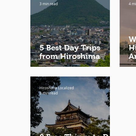
3 min read
4 mi
W
5 Best Day Trips
H
from Hiroshima
A
Hiroshima Localized
3 min read