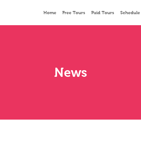
Home
Free Tours
Paid Tours
Schedule
News