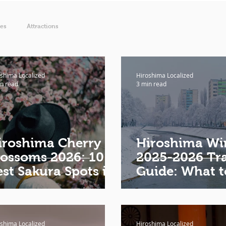
ies
Attractions
shima Localized
Hiroshima Localized
n read
3 min read
iroshima Cherry
Hiroshima Wi
lossoms 2026: 10
2025-2026 Tra
est Sakura Spots in
Guide: What t
iroshima
Where to Eat,
to Stay, What 
Wear
shima Localized
Hiroshima Localized