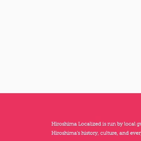
Hiroshima Localized is run by local 
Hiroshima’s history, culture, and ever