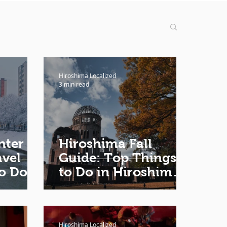
Hiroshima Localized
3 min read
nter
Hiroshima Fall
vel
Guide: Top Things
o Do,
to Do in Hiroshima
 Where
in Fall
to
Hiroshima Localized