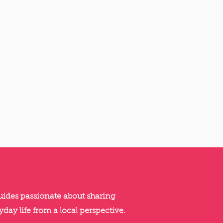
guides passionate about sharing
yday life from a local perspective.