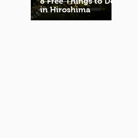
8 Free Things to Do
in Hiroshima