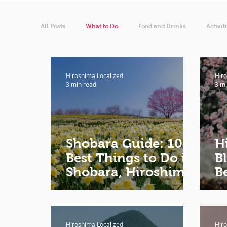
All Posts
What to Do
Food and Drinks
Activit
Hiroshima Localized
Hiro
3 min read
3 mi
Shobara Guide: 10
H
Best Things to Do in
B
Shobara, Hiroshima
B
H
Hiroshima Localized
Hiro