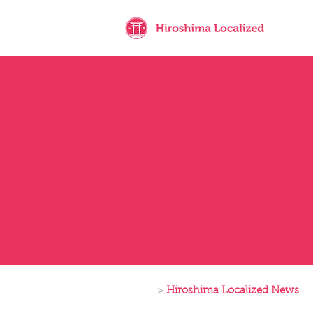
>
Hiroshima Localized News