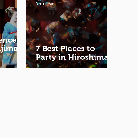
3 min read
ence
ajima
7 Best Places to
Party in Hiroshima