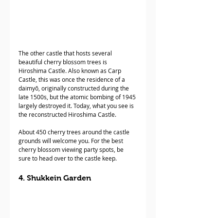
The other castle that hosts several 
beautiful cherry blossom trees is 
Hiroshima Castle. Also known as Carp 
Castle, this was once the residence of a 
daimyō, originally constructed during the 
late 1500s, but the atomic bombing of 1945 
largely destroyed it. Today, what you see is 
the reconstructed Hiroshima Castle.
About 450 cherry trees around the castle 
grounds will welcome you. For the best 
cherry blossom viewing party spots, be 
sure to head over to the castle keep.
4. Shukkein Garden