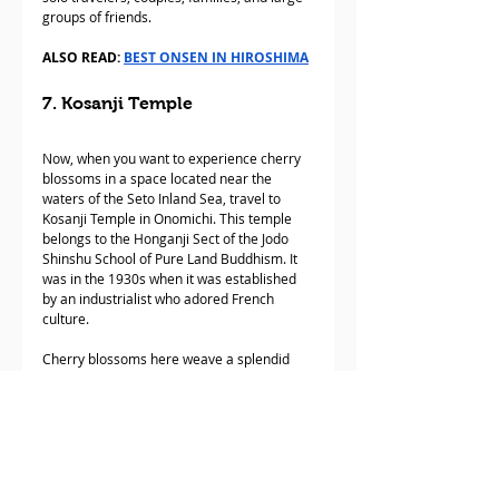
groups of friends.
ALSO READ: 
BEST ONSEN IN HIROSHIMA
7. Kosanji Temple
Now, when you want to experience cherry 
blossoms in a space located near the 
waters of the Seto Inland Sea, travel to 
Kosanji Temple in Onomichi. This temple 
belongs to the Honganji Sect of the Jodo 
Shinshu School of Pure Land Buddhism. It 
was in the 1930s when it was established 
by an industrialist who adored French 
culture. 
Cherry blossoms here weave a splendid 
flower pattern set against a vibrant 
pagoda. Each time spring arrives, the 
grounds of the temple are draped in a 
colorful display of several cherry trees. It’s 
pure magic. Are you ready for Japanese 
springtime?