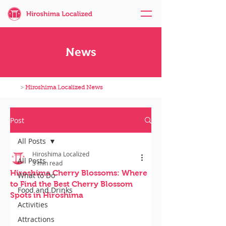
News
>
Hiroshima Localized News
Post
All Posts
Hiroshima Localized
All Posts
3 min read
Hiroshima Cherry Blossoms: Where
What to Do
to Find the Best Cherry Blossom
Food and Drinks
Spots in Hiroshima
Activities
Attractions