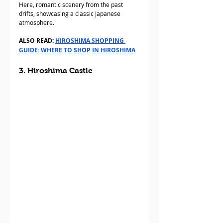
Here, romantic scenery from the past 
drifts, showcasing a classic Japanese 
atmosphere.
ALSO READ: 
HIROSHIMA SHOPPING 
GUIDE: WHERE TO SHOP IN HIROSHIMA
3. Hiroshima Castle