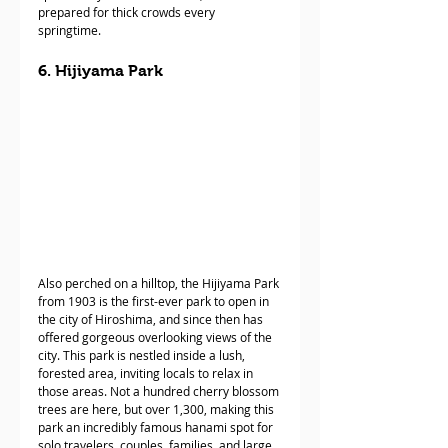
prepared for thick crowds every 
springtime. 
6. Hijiyama Park
Also perched on a hilltop, the Hijiyama Park 
from 1903 is the first-ever park to open in 
the city of Hiroshima, and since then has 
offered gorgeous overlooking views of the 
city. This park is nestled inside a lush, 
forested area, inviting locals to relax in 
those areas. Not a hundred cherry blossom 
trees are here, but over 1,300, making this 
park an incredibly famous hanami spot for 
solo travelers, couples, families, and large 