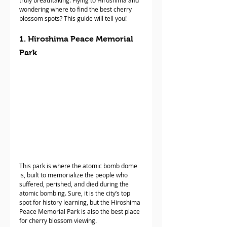
truly breathtaking. Flying to Hiroshima and 
wondering where to find the best cherry 
blossom spots? This guide will tell you!
1. Hiroshima Peace Memorial 
Park
This park is where the atomic bomb dome 
is, built to memorialize the people who 
suffered, perished, and died during the 
atomic bombing. Sure, it is the city’s top 
spot for history learning, but the Hiroshima 
Peace Memorial Park is also the best place 
for cherry blossom viewing. 