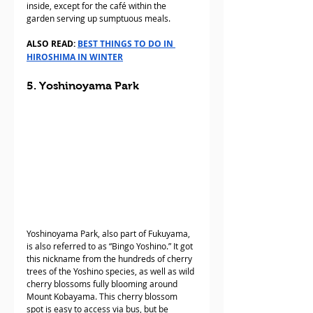
inside, except for the café within the 
garden serving up sumptuous meals.
ALSO READ: 
BEST THINGS TO DO IN 
HIROSHIMA IN WINTER
5. Yoshinoyama Park
Yoshinoyama Park, also part of Fukuyama, 
is also referred to as “Bingo Yoshino.” It got 
this nickname from the hundreds of cherry 
trees of the Yoshino species, as well as wild 
cherry blossoms fully blooming around 
Mount Kobayama. This cherry blossom 
spot is easy to access via bus, but be 