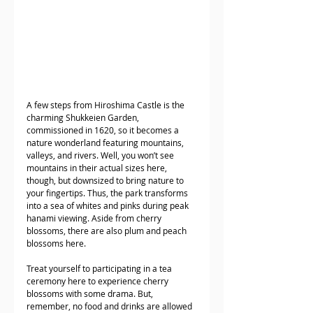
A few steps from Hiroshima Castle is the 
charming Shukkeien Garden, 
commissioned in 1620, so it becomes a 
nature wonderland featuring mountains, 
valleys, and rivers. Well, you won’t see 
mountains in their actual sizes here, 
though, but downsized to bring nature to 
your fingertips. Thus, the park transforms 
into a sea of whites and pinks during peak 
hanami viewing. Aside from cherry 
blossoms, there are also plum and peach 
blossoms here. 
Treat yourself to participating in a tea 
ceremony here to experience cherry 
blossoms with some drama. But, 
remember, no food and drinks are allowed 