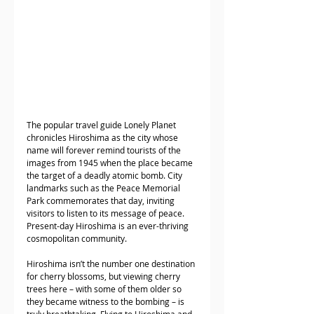
The popular travel guide Lonely Planet 
chronicles Hiroshima as the city whose 
name will forever remind tourists of the 
images from 1945 when the place became 
the target of a deadly atomic bomb. City 
landmarks such as the Peace Memorial 
Park commemorates that day, inviting 
visitors to listen to its message of peace. 
Present-day Hiroshima is an ever-thriving 
cosmopolitan community. 
Hiroshima isn’t the number one destination 
for cherry blossoms, but viewing cherry 
trees here – with some of them older so 
they became witness to the bombing – is 