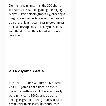
During hanami in spring, the 300 cherry 
blossom trees standing along the mighty 
Moyatsu River bloom gracefully, creating a 
magical view, especially when illuminated 
at night. Unleash your inner photographer 
and catch snapshots of cherry blossoms 
with the dome as their backdrop. Eerily 
beautiful.
2. Fukuyama Castle
Ed Sheeran’s song will come alive as you 
visit Fukuyama Castle because this is 
literally a castle on a hill. It was originally 
built in the early 1600s, and aside from 
seeing its grandeur, the grounds around it 
are filled with blossoming cherry trees. 