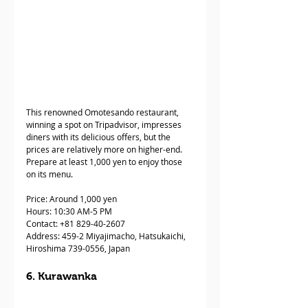
This renowned Omotesando restaurant, 
winning a spot on Tripadvisor, impresses 
diners with its delicious offers, but the 
prices are relatively more on higher-end. 
Prepare at least 1,000 yen to enjoy those 
on its menu. 
Price: Around 1,000 yen
Hours: 10:30 AM-5 PM 
Contact: +81 829-40-2607  
Address: 459-2 Miyajimacho, Hatsukaichi, 
Hiroshima 739-0556, Japan
6. Kurawanka