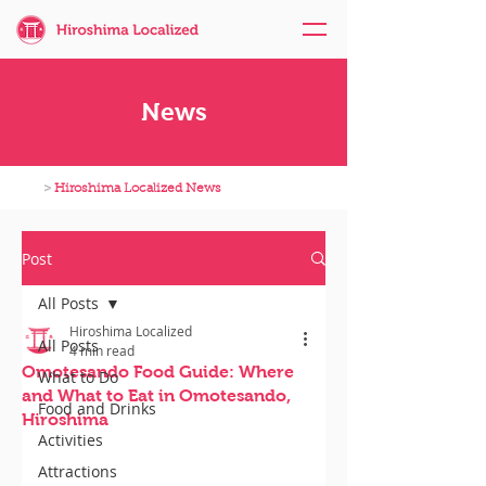
News
>
Hiroshima Localized News
Post
All Posts
Hiroshima Localized
All Posts
4 min read
Omotesando Food Guide: Where
What to Do
and What to Eat in Omotesando,
Food and Drinks
Hiroshima
Activities
Attractions