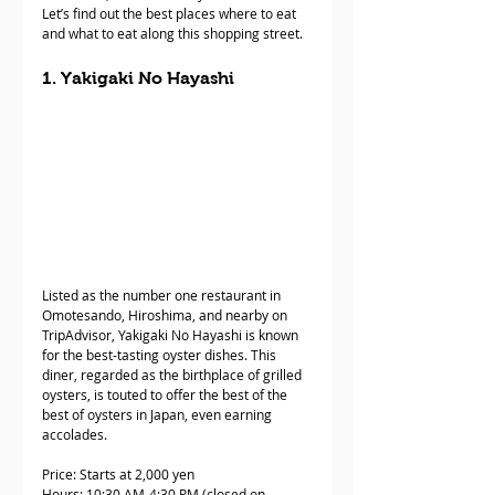
Let’s find out the best places where to eat 
and what to eat along this shopping street. 
1. Yakigaki No Hayashi
Listed as the number one restaurant in 
Omotesando, Hiroshima, and nearby on 
TripAdvisor, Yakigaki No Hayashi is known 
for the best-tasting oyster dishes. This 
diner, regarded as the birthplace of grilled 
oysters, is touted to offer the best of the 
best of oysters in Japan, even earning 
accolades.
Price: Starts at 2,000 yen
Hours: 10:30 AM-4:30 PM (closed on 