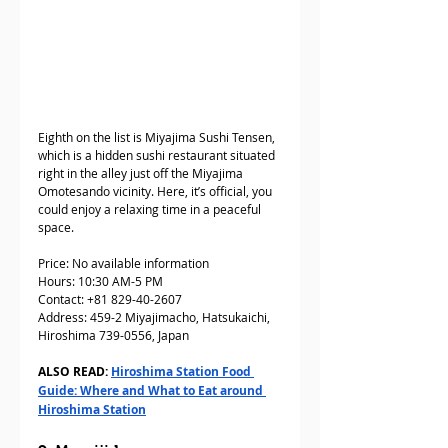
Eighth on the list is Miyajima Sushi Tensen, 
which is a hidden sushi restaurant situated 
right in the alley just off the Miyajima 
Omotesando vicinity. Here, it’s official, you 
could enjoy a relaxing time in a peaceful 
space. 
Price: No available information
Hours: 10:30 AM-5 PM 
Contact: +81 829-40-2607  
Address: 459-2 Miyajimacho, Hatsukaichi, 
Hiroshima 739-0556, Japan
ALSO READ: 
Hiroshima Station Food 
Guide: Where and What to Eat around 
Hiroshima Station