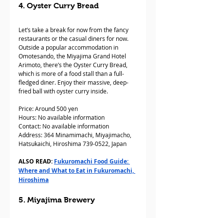
4. Oyster Curry Bread
Let’s take a break for now from the fancy 
restaurants or the casual diners for now. 
Outside a popular accommodation in 
Omotesando, the Miyajima Grand Hotel 
Arimoto, there’s the Oyster Curry Bread, 
which is more of a food stall than a full-
fledged diner. Enjoy their massive, deep-
fried ball with oyster curry inside. 
Price: Around 500 yen
Hours: No available information
Contact: No available information
Address: 364 Minamimachi, Miyajimacho, 
Hatsukaichi, Hiroshima 739-0522, Japan
ALSO READ: 
Fukuromachi Food Guide: 
Where and What to Eat in Fukuromachi, 
Hiroshima
5. Miyajima Brewery