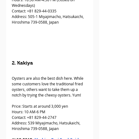
Wednesdays)
Contact: +81 829-44-0335  
Address: 505-1 Miyajimacho, Hatsukaichi, 
Hiroshima 739-0588, Japan
2. Kakiya
Oysters are also the best dish here. While 
some customers love the traditional fried 
oysters, others want to take them up a 
notch by trying the cheesy oysters. Yum!
Price: Starts at around 3,000 yen
Hours: 10 AM-6 PM
Contact: +81 829-44-2747  
Address: 539 Miyajimacho, Hatsukaichi, 
Hiroshima 739-0588, Japan