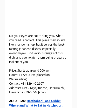
No, your eyes are not tricking you. What 
you read is correct. This place may sound 
like a random shop, but it serves the best-
tasting Japanese dishes, especially 
okonomiyaki. Find various ranges of this 
dish, and even watch them being prepared 
in front of you.
Price: Starts at around 900 yen
Hours: 11 AM-5 PM (closed on 
Wednesdays)
Contact: +81 829-40-2607  
Address: 459-2 Miyajimacho, Hatsukaichi, 
Hiroshima 739-0556, Japan
ALSO READ: 
Hatchobori Food Guide: 
Where and What to Eat in Hatchobori, 