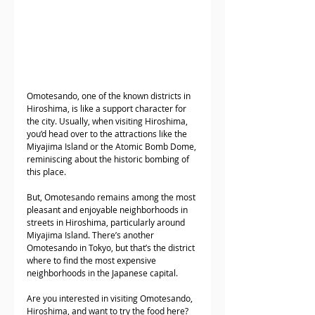
Omotesando, one of the known districts in 
Hiroshima, is like a support character for 
the city. Usually, when visiting Hiroshima, 
you’d head over to the attractions like the 
Miyajima Island or the Atomic Bomb Dome, 
reminiscing about the historic bombing of 
this place. 
But, Omotesando remains among the most 
pleasant and enjoyable neighborhoods in 
streets in Hiroshima, particularly around 
Miyajima Island. There’s another 
Omotesando in Tokyo, but that’s the district 
where to find the most expensive 
neighborhoods in the Japanese capital. 
Are you interested in visiting Omotesando, 
Hiroshima, and want to try the food here? 