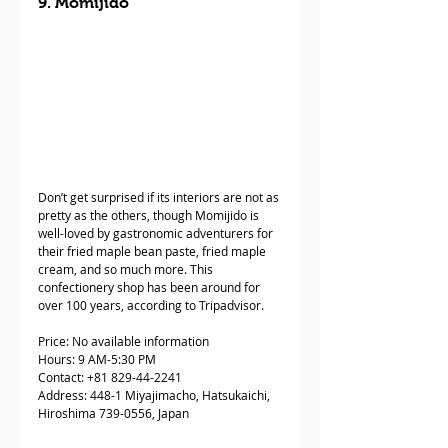
9. Momijido
Don’t get surprised if its interiors are not as 
pretty as the others, though Momijido is 
well-loved by gastronomic adventurers for 
their fried maple bean paste, fried maple 
cream, and so much more. This 
confectionery shop has been around for 
over 100 years, according to Tripadvisor. 
Price: No available information
Hours: 9 AM-5:30 PM
Contact: +81 829-44-2241
Address: 448-1 Miyajimacho, Hatsukaichi, 
Hiroshima 739-0556, Japan