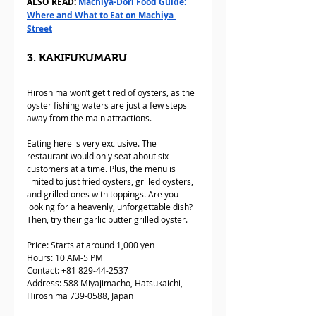
ALSO READ: 
Machiya-Dori Food Guide: 
Where and What to Eat on Machiya 
Street
3. KAKIFUKUMARU
Hiroshima won’t get tired of oysters, as the 
oyster fishing waters are just a few steps 
away from the main attractions. 
Eating here is very exclusive. The 
restaurant would only seat about six 
customers at a time. Plus, the menu is 
limited to just fried oysters, grilled oysters, 
and grilled ones with toppings. Are you 
looking for a heavenly, unforgettable dish? 
Then, try their garlic butter grilled oyster.
Price: Starts at around 1,000 yen
Hours: 10 AM-5 PM
Contact: +81 829-44-2537  
Address: 588 Miyajimacho, Hatsukaichi, 
Hiroshima 739-0588, Japan