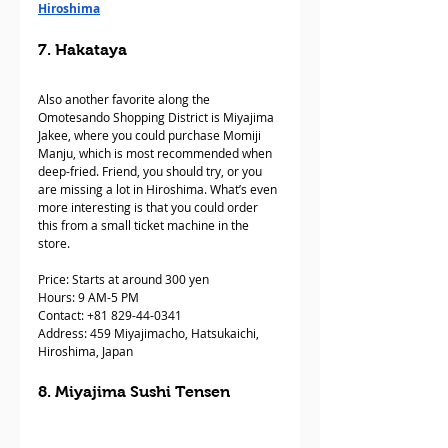
Hiroshima
7. Hakataya 
Also another favorite along the 
Omotesando Shopping District is Miyajima 
Jakee, where you could purchase Momiji 
Manju, which is most recommended when 
deep-fried. Friend, you should try, or you 
are missing a lot in Hiroshima. What’s even 
more interesting is that you could order 
this from a small ticket machine in the 
store.
Price: Starts at around 300 yen
Hours: 9 AM-5 PM 
Contact: +81 829-44-0341  
Address: 459 Miyajimacho, Hatsukaichi, 
Hiroshima, Japan
8. Miyajima Sushi Tensen