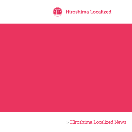
>
Hiroshima Localized News