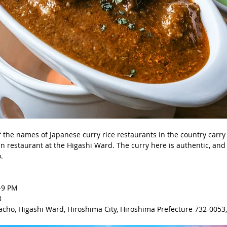
of the names of Japanese curry rice restaurants in the country carry
an restaurant at the Higashi Ward. The curry here is authentic, and
. 
-9 PM 
3
cho, Higashi Ward, Hiroshima City, Hiroshima Prefecture 732-0053