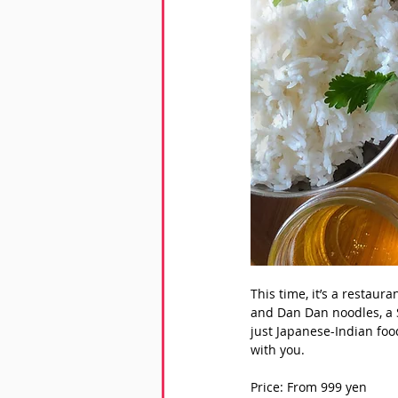
This time, it’s a restaur
and Dan Dan noodles, a S
just Japanese-Indian foo
with you. 
Price: From 999 yen