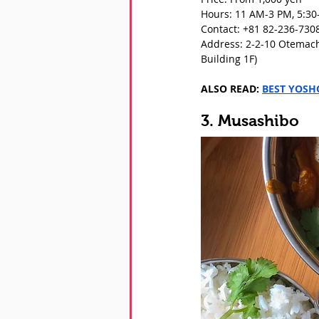
Hours: 11 AM-3 PM, 5:30
Contact: +81 82-236-730
Address: 2-2-10 Otemach
Building 1F)
ALSO READ: 
BEST YOSH
3. Musashibo