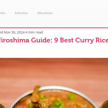
inks
Activities
Attractions
ed
Nov 30, 2024
4 min read
iroshima Guide: 9 Best Curry Rice