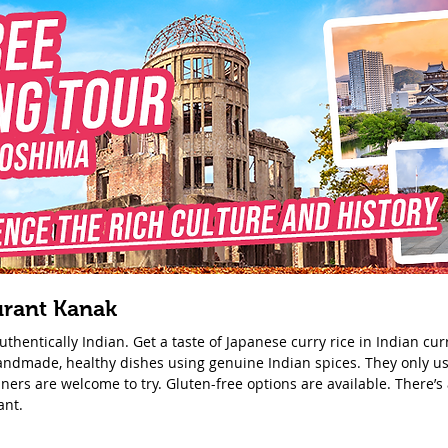
urant Kanak
thentically Indian. Get a taste of Japanese curry rice in Indian cu
handmade, healthy dishes using genuine Indian spices. They only us
ners are welcome to try. Gluten-free options are available. There’s 
ant.