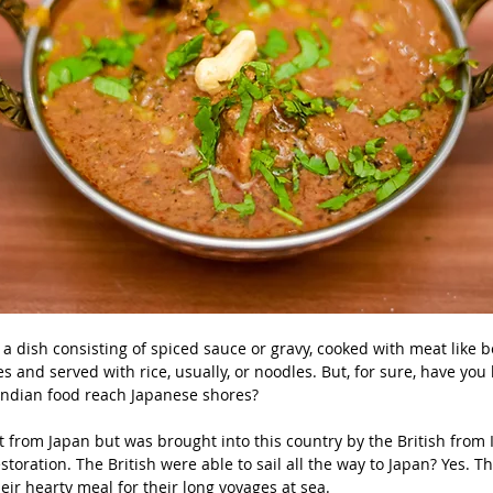
 is a dish consisting of spiced sauce or gravy, cooked with meat like b
s and served with rice, usually, or noodles. But, for sure, have you
 Indian food reach Japanese shores?
t from Japan but was brought into this country by the British from I
storation. The British were able to sail all the way to Japan? Yes. Th
eir hearty meal for their long voyages at sea.