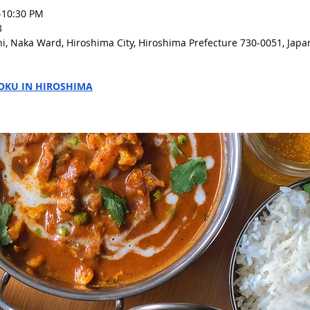
-10:30 PM 
8
i, Naka Ward, Hiroshima City, Hiroshima Prefecture 730-0051, Japa
OKU IN HIROSHIMA