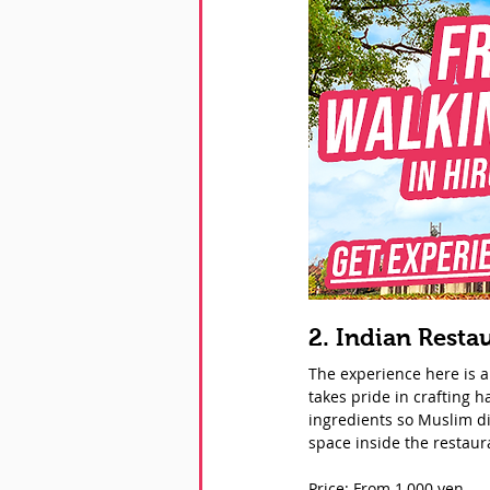
2. Indian Resta
The experience here is au
takes pride in crafting 
ingredients so Muslim di
space inside the restaur
Price: From 1,000 yen