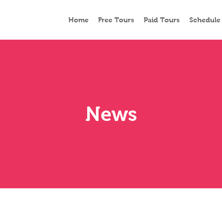
Home
Free Tours
Paid Tours
Schedule
News