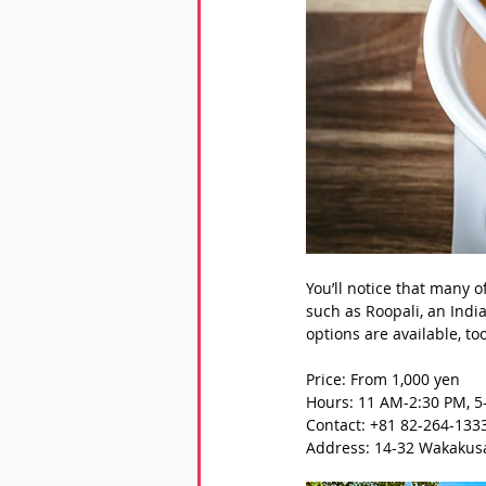
You’ll notice that many 
such as Roopali, an Indi
options are available, too
Price: From 1,000 yen
Hours: 11 AM-2:30 PM, 5
Contact: +81 82-264-133
Address: 14-32 Wakakusa