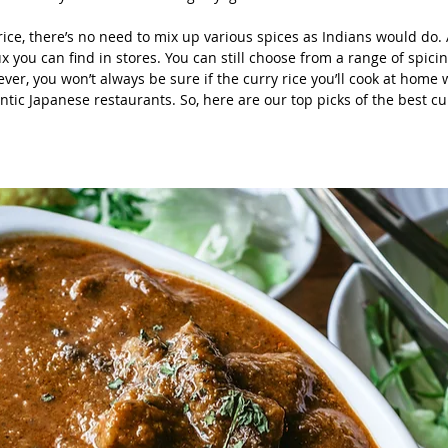
ice, there’s no need to mix up various spices as Indians would do. A
x you can find in stores. You can still choose from a range of spicin
er, you won’t always be sure if the curry rice you’ll cook at home w
ntic Japanese restaurants. So, here are our top picks of the best cur