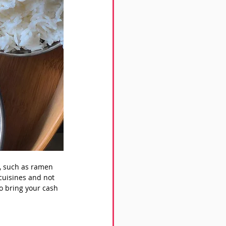
s, such as ramen 
cuisines and not 
o bring your cash 