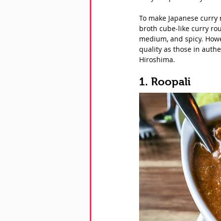
To make Japanese curry r
broth cube-like curry rou
medium, and spicy. Howev
quality as those in authe
Hiroshima. 
1. Roopali