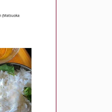
n (Matsuoka 