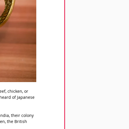
eef, chicken, or 
 heard of Japanese 
ndia, their colony 
en, the British 