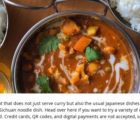
ant that does not just serve curry but also the usual Japanese dishe
ichuan noodle dish. Head over here if you want to try a variety of 
d. Credit cards, QR codes, and digital payments are not accepted, s