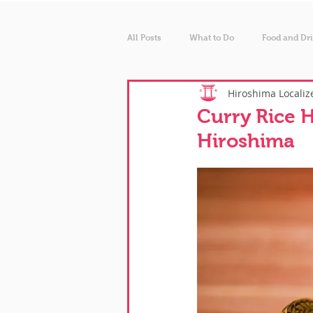
All Posts
What to Do
Food and Dr
Hiroshima Localiz
Curry Rice H
Hiroshima