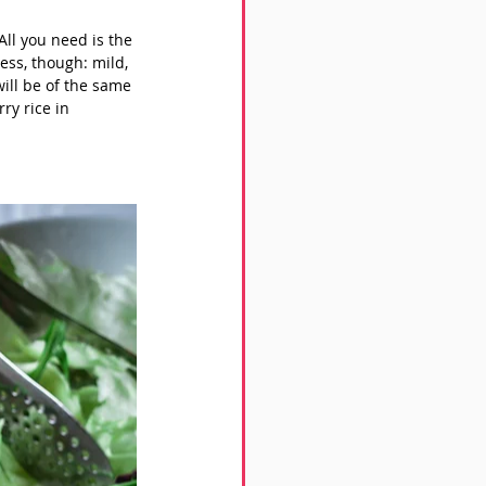
ll you need is the 
ess, though: mild, 
ill be of the same 
ry rice in 