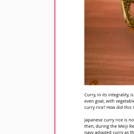
Curry, in its integrality,
even goat, with vegetable
curry rice? How did this
Japanese curry rice is no
then, during the Meiji Re
navy adopted curry as th