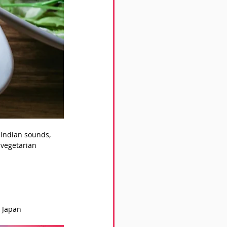
 Indian sounds, 
 vegetarian 
, Japan