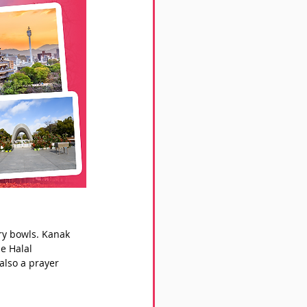
rry bowls. Kanak 
e Halal 
also a prayer 